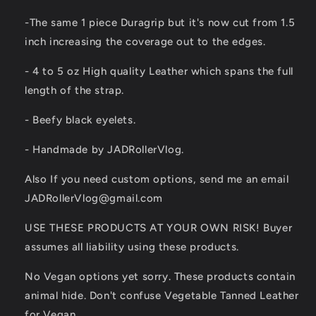
-The same 1 piece Duragrip but it's now cut from 1.5
inch increasing the coverage out to the edges.
- 4 to 5 oz High quality Leather which spans the full
length of the strap.
- Beefy black eyelets.
- Handmade by JADRollerVlog.
Also If you need custom options, send me an email
JADRollerVlog@gmail.com
USE THESE PRODUCTS AT YOUR OWN RISK! Buyer
assumes all liability using these products.
No Vegan options yet sorry. These products contain
animal hide. Don't confuse Vegetable Tanned Leather
for Vegan.