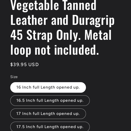
Vegetable Tanned
Leather and Duragrip
45 Strap Only. Metal
loop not included.
Regular
$39.95 USD
price
Size
16 Inch full Length opened up.
16.5 Inch full Length opened up.
17 Inch full Length opened up.
17.5 Inch full Length opened up.